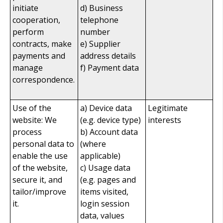
initiate
d) Business
cooperation,
telephone
perform
number
contracts, make
e) Supplier
payments and
address details
manage
f) Payment data
correspondence.
Use of the
a) Device data
Legitimate
website: We
(e.g. device type)
interests
process
b) Account data
personal data to
(where
enable the use
applicable)
of the website,
c) Usage data
secure it, and
(e.g. pages and
tailor/improve
items visited,
it.
login session
data, values