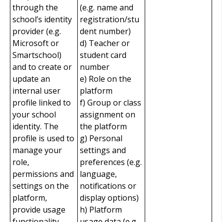
through the
(e.g. name and
school’s identity
registration/stu
provider (e.g.
dent number)
Microsoft or
d) Teacher or
Smartschool)
student card
and to create or
number
update an
e) Role on the
internal user
platform
profile linked to
f) Group or class
your school
assignment on
identity. The
the platform
profile is used to
g) Personal
manage your
settings and
role,
preferences (e.g.
permissions and
language,
settings on the
notifications or
platform,
display options)
provide usage
h) Platform
functionality,
usage data (e.g.