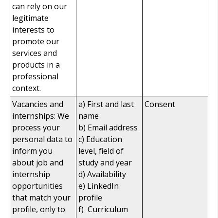
can rely on our
legitimate
interests to
promote our
services and
products in a
professional
context.
Vacancies and
a) First and last
Consent
internships: We
name
process your
b) Email address
personal data to
c) Education
inform you
level, field of
about job and
study and year
internship
d) Availability
opportunities
e) LinkedIn
that match your
profile
profile, only to
f) Curriculum