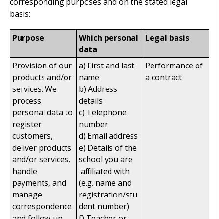
corresponding purposes and on the stated legal
basis:
Purpose
Which personal
Legal basis
data
Provision of our
a) First and last
Performance of
products and/or
name
a contract
services: We
b) Address
process
details
personal data to
c) Telephone
register
number
customers,
d) Email address
deliver products
e) Details of the
and/or services,
school you are
handle
affiliated with
payments, and
(e.g. name and
manage
registration/stu
correspondence
dent number)
and follow‑up
f) Teacher or