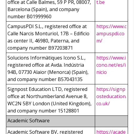
office at Calle Balmes, 59 P PR, 08007,
t.be
Barcelona (Spain), and company
number B01999960
CampusPDI S.L., registered office at
https://www.c
Calle Narcis Monturiol, 17B – Edificio
ampuspdi.co
as center II, 46980, Paterna, and
m/
company number B97203871
Solucions Informàtiques Icono S.L.,
https://www.i
registered office at Avda. Indústria
cono.net/es/i
94B, 07730 Alaior (Menorca) (Spain),
nicio
and company number B57043135
Signpost Education LTD, registered
https://signp
office at Northumberland Avenue 8,
osteducation.
WC2N 5BY London (United Kingdom),
co.uk/
and company number 15128801
Academic Software
Academic Software BV, registered
https://acade