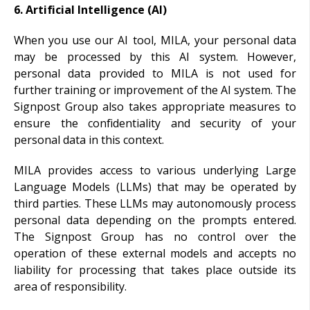
6. Artificial Intelligence (AI)
When you use our AI tool, MILA, your personal data
may be processed by this AI system. However,
personal data provided to MILA is not used for
further training or improvement of the AI system. The
Signpost Group also takes appropriate measures to
ensure the confidentiality and security of your
personal data in this context.
MILA provides access to various underlying Large
Language Models (LLMs) that may be operated by
third parties. These LLMs may autonomously process
personal data depending on the prompts entered.
The Signpost Group has no control over the
operation of these external models and accepts no
liability for processing that takes place outside its
area of responsibility.