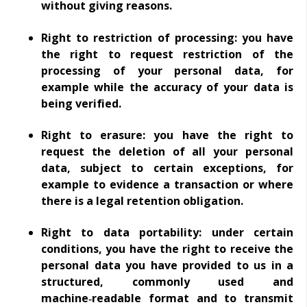
without giving reasons.
Right to restriction of processing: you have
the right to request restriction of the
processing of your personal data, for
example while the accuracy of your data is
being verified.
Right to erasure: you have the right to
request the deletion of all your personal
data, subject to certain exceptions, for
example to evidence a transaction or where
there is a legal retention obligation.
Right to data portability: under certain
conditions, you have the right to receive the
personal data you have provided to us in a
structured, commonly used and
machine‑readable format and to transmit