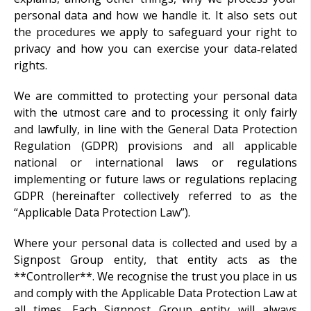
personal data and how we handle it. It also sets out
the procedures we apply to safeguard your right to
privacy and how you can exercise your data‑related
rights.
We are committed to protecting your personal data
with the utmost care and to processing it only fairly
and lawfully, in line with the General Data Protection
Regulation (GDPR) provisions and all applicable
national or international laws or regulations
implementing or future laws or regulations replacing
GDPR (hereinafter collectively referred to as the
“Applicable Data Protection Law”).
Where your personal data is collected and used by a
Signpost Group entity, that entity acts as the
**Controller**. We recognise the trust you place in us
and comply with the Applicable Data Protection Law at
all times. Each Signpost Group entity will always