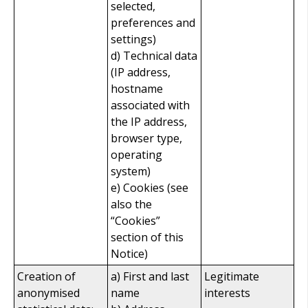
selected,
preferences and
settings)
d) Technical data
(IP address,
hostname
associated with
the IP address,
browser type,
operating
system)
e) Cookies (see
also the
“Cookies”
section of this
Notice)
Creation of
a) First and last
Legitimate
anonymised
name
interests