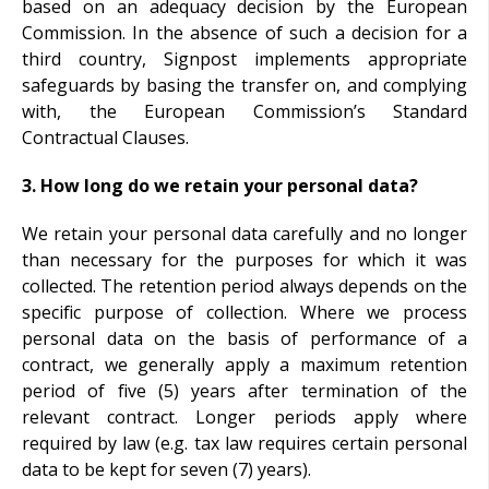
based on an adequacy decision by the European
Commission. In the absence of such a decision for a
third country, Signpost implements appropriate
safeguards by basing the transfer on, and complying
with, the European Commission’s Standard
Contractual Clauses.
3. How long do we retain your personal data?
We retain your personal data carefully and no longer
than necessary for the purposes for which it was
collected. The retention period always depends on the
specific purpose of collection. Where we process
personal data on the basis of performance of a
contract, we generally apply a maximum retention
period of five (5) years after termination of the
relevant contract. Longer periods apply where
required by law (e.g. tax law requires certain personal
data to be kept for seven (7) years).