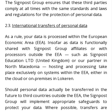
The Signpost Group ensures that these third parties
comply at all times with the same standards and laws
and regulations for the protection of personal data.
2.3.
International transfers of personal data
As a rule, your data is processed within the European
Economic Area (EEA). Insofar as data is functionally
shared with Signpost Group affiliates or with
processors outside the EEA — such as Signpost
Education LTD (United Kingdom) or our partner in
North Macedonia — hosting and processing take
place exclusively on systems within the EEA, either in
the cloud or on‑premises in Lokeren.
Should personal data actually be transferred in the
future to third countries outside the EEA, the Signpost
Group will implement appropriate safeguards to
protect your data. Where possible, transfers are