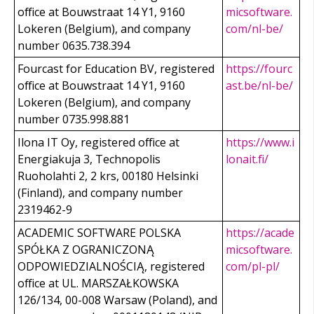
office at Bouwstraat 14 Y1, 9160
micsoftware.
Lokeren (Belgium), and company
com/nl-be/
number 0635.738.394
Fourcast for Education BV, registered
https://fourc
office at Bouwstraat 14 Y1, 9160
ast.be/nl-be/
Lokeren (Belgium), and company
number 0735.998.881
Ilona IT Oy, registered office at
https://www.i
Energiakuja 3, Technopolis
lonait.fi/
Ruoholahti 2, 2 krs, 00180 Helsinki
(Finland), and company number
2319462-9
ACADEMIC SOFTWARE POLSKA
https://acade
SPÓŁKA Z OGRANICZONĄ
micsoftware.
ODPOWIEDZIALNOŚCIĄ, registered
com/pl-pl/
office at UL. MARSZAŁKOWSKA
126/134, 00-008 Warsaw (Poland), and