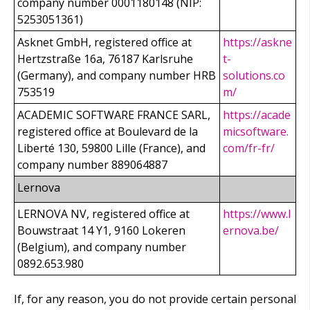
company number 0001180148 (NIP:
5253051361)
Asknet GmbH, registered office at
https://askne
Hertzstraße 16a, 76187 Karlsruhe
t-
(Germany), and company number HRB
solutions.co
753519
m/
ACADEMIC SOFTWARE FRANCE SARL,
https://acade
registered office at Boulevard de la
micsoftware.
Liberté 130, 59800 Lille (France), and
com/fr-fr/
company number 889064887
Lernova
LERNOVA NV, registered office at
https://www.l
Bouwstraat 14 Y1, 9160 Lokeren
ernova.be/
(Belgium), and company number
0892.653.980
If, for any reason, you do not provide certain personal