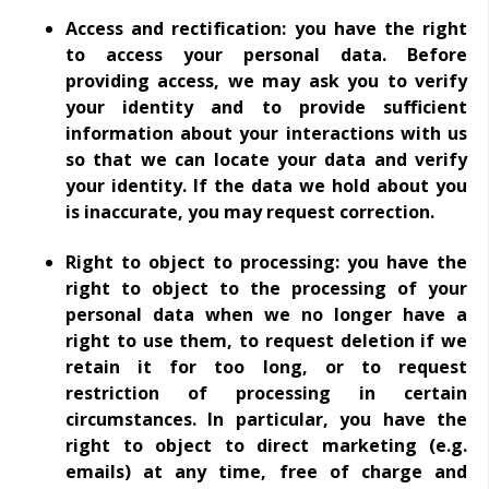
Access and rectification: you have the right
to access your personal data. Before
providing access, we may ask you to verify
your identity and to provide sufficient
information about your interactions with us
so that we can locate your data and verify
your identity. If the data we hold about you
is inaccurate, you may request correction.
Right to object to processing: you have the
right to object to the processing of your
personal data when we no longer have a
right to use them, to request deletion if we
retain it for too long, or to request
restriction of processing in certain
circumstances. In particular, you have the
right to object to direct marketing (e.g.
emails) at any time, free of charge and