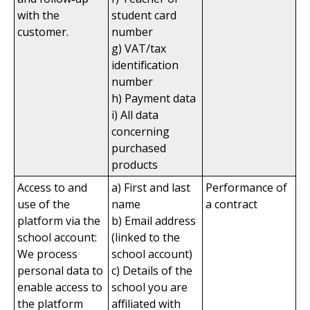
with the
student card
customer.
number
g) VAT/tax
identification
number
h) Payment data
i) All data
concerning
purchased
products
Access to and
a) First and last
Performance of
use of the
name
a contract
platform via the
b) Email address
school account:
(linked to the
We process
school account)
personal data to
c) Details of the
enable access to
school you are
the platform
affiliated with