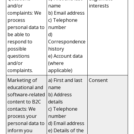
and/or
name
interests
complaints: We
b) Email address
process
c) Telephone
personal data to
number
be able to
d)
respond to
Correspondence
possible
history
questions
e) Account data
and/or
(where
complaints.
applicable)
Marketing of
a) First and last
Consent
educational and
name
software‑related
b) Address
content to B2C
details
contacts: We
c) Telephone
process your
number
personal data to
d) Email address
inform you
e) Details of the