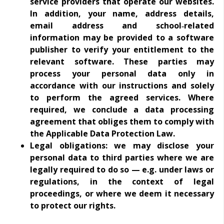
service providers that operate our websites.
In addition, your name, address details,
email address and school‑related
information may be provided to a software
publisher to verify your entitlement to the
relevant software. These parties may
process your personal data only in
accordance with our instructions and solely
to perform the agreed services. Where
required, we conclude a data processing
agreement that obliges them to comply with
the Applicable Data Protection Law.
Legal obligations: we may disclose your
personal data to third parties where we are
legally required to do so — e.g. under laws or
regulations, in the context of legal
proceedings, or where we deem it necessary
to protect our rights.