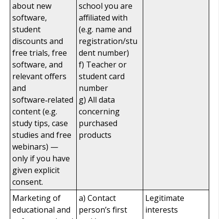
about new
school you are
software,
affiliated with
student
(e.g. name and
discounts and
registration/stu
free trials, free
dent number)
software, and
f) Teacher or
relevant offers
student card
and
number
software‑related
g) All data
content (e.g.
concerning
study tips, case
purchased
studies and free
products
webinars) —
only if you have
given explicit
consent.
Marketing of
a) Contact
Legitimate
educational and
person’s first
interests