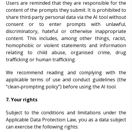
Users are reminded that they are responsible for the
content of the prompts they submit. It is prohibited to
share third‑party personal data via the AI tool without
consent or to enter prompts with unlawful,
discriminatory, hateful or otherwise inappropriate
content. This includes, among other things, racist,
homophobic or violent statements and information
relating to child abuse, organised crime, drug
trafficking or human trafficking.
We recommend reading and complying with the
applicable terms of use and conduct guidelines (the
“clean‑prompting policy”) before using the AI tool.
7. Your rights
Subject to the conditions and limitations under the
Applicable Data Protection Law, you as a data subject
can exercise the following rights: