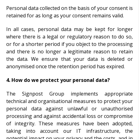
Personal data collected on the basis of your consent is
retained for as long as your consent remains valid.
In all cases, personal data may be kept for longer
where there is a legal or regulatory reason to do so,
or for a shorter period if you object to the processing
and there is no longer a legitimate reason to retain
the data. We ensure that your data is deleted or
anonymised once the retention period has expired.
4. How do we protect your personal data?
The Signpost Group implements appropriate
technical and organisational measures to protect your
personal data against unlawful or unauthorised
processing and against accidental loss or compromise
of integrity. These measures have been adopted,
taking into account our IT infrastructure, the
potential impact on your privacy and the costs, and in