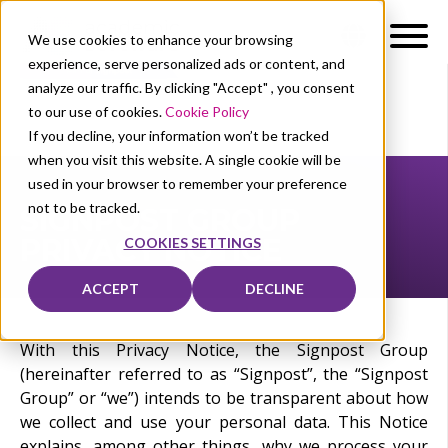
We use cookies to enhance your browsing
experience, serve personalized ads or content, and
analyze our traffic. By clicking "Accept" , you consent
to our use of cookies.
Cookie Policy
If you decline, your information won’t be tracked
when you visit this website. A single cookie will be
used in your browser to remember your preference
not to be tracked.
SIGNPOST GROUP
PRIVACY NOTICE
COOKIES SETTINGS
ACCEPT
DECLINE
With this Privacy Notice, the Signpost Group
(hereinafter referred to as “Signpost”, the “Signpost
Group” or “we”) intends to be transparent about how
we collect and use your personal data. This Notice
explains, among other things, why we process your