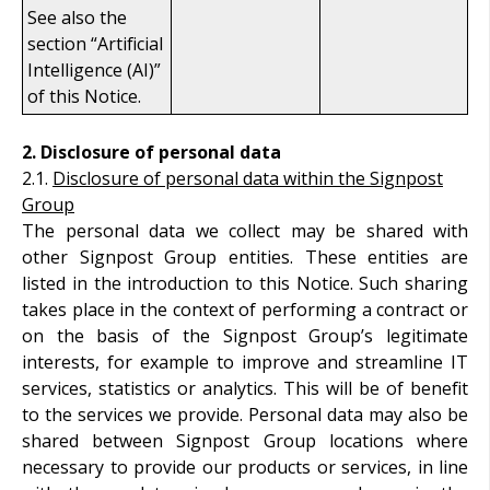
See also the
section “Artificial
Intelligence (AI)”
of this Notice.
2.
Disclosure of personal data
2.1.
Disclosure of personal data within the Signpost
Group
The personal data we collect may be shared with
other Signpost Group entities. These entities are
listed in the introduction to this Notice. Such sharing
takes place in the context of performing a contract or
on the basis of the Signpost Group’s legitimate
interests, for example to improve and streamline IT
services, statistics or analytics. This will be of benefit
to the services we provide. Personal data may also be
shared between Signpost Group locations where
necessary to provide our products or services, in line