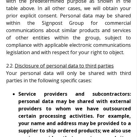
with the predetermined purpose as shown in the
table above. In all other cases, we will obtain your
prior explicit consent.
Personal data may be shared
within the Signpost Group for commercial
communications about similar products and services
of other entities within the group, subject to
compliance with applicable electronic communications
legislation and with respect for your right to object.
2.2.
Disclosure of personal data to third parties
Your personal data will only be shared with third
parties in the following specific cases:
Service providers and subcontractors:
personal data may be shared with external
providers to whom we have outsourced
certain processing activities. For example,
your name and address may be provided to a
supplier to ship ordered products; we also use