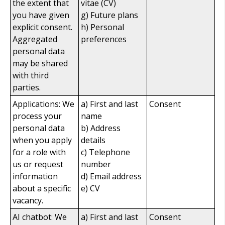
the extent that
vitae (CV)
you have given
g) Future plans
explicit consent.
h) Personal
Aggregated
preferences
personal data
may be shared
with third
parties.
Applications: We
a) First and last
Consent
process your
name
personal data
b) Address
when you apply
details
for a role with
c) Telephone
us or request
number
information
d) Email address
about a specific
e) CV
vacancy.
AI chatbot: We
a) First and last
Consent