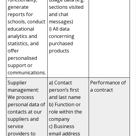
generate
sections visited
reports for
and chat
schools, conduct
messages)
educational
i) All data
analytics and
concerning
statistics, and
purchased
offer
products
personalised
support or
communications.
Supplier
a) Contact
Performance of
management:
person’s first
a contract
We process
and last name
personal data of
b) Function or
contacts at our
role within the
suppliers and
company
service
c) Business
providers to
email address