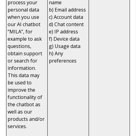
process your
name
personal data
b) Email address
when you use
c) Account data
our AI chatbot
d) Chat content
“MILA”, for
e) IP address
example to ask
f) Device data
questions,
g) Usage data
obtain support
h) Any
or search for
preferences
information.
This data may
be used to
improve the
functionality of
the chatbot as
well as our
products and/or
services.