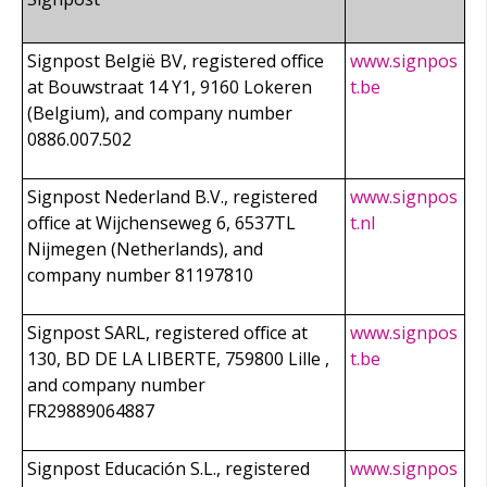
Signpost België BV, registered office
www.signpos
at Bouwstraat 14 Y1, 9160 Lokeren
t.be
(Belgium), and company number
0886.007.502
Signpost Nederland B.V., registered
www.signpos
office at Wijchenseweg 6, 6537TL
t.nl
Nijmegen (Netherlands), and
company number 81197810
Signpost SARL, registered office at
www.signpos
130, BD DE LA LIBERTE, 759800 Lille ,
t.be
and company number
FR29889064887
Signpost Educación S.L., registered
www.signpos