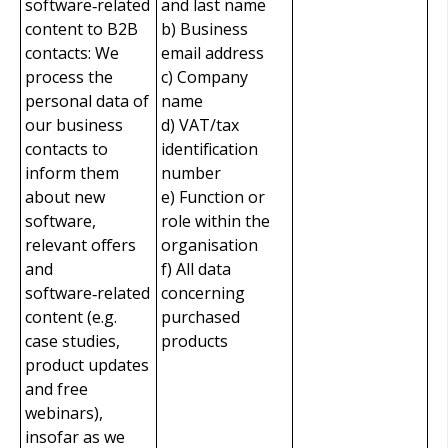
software‑related
and last name
content to B2B
b) Business
contacts: We
email address
process the
c) Company
personal data of
name
our business
d) VAT/tax
contacts to
identification
inform them
number
about new
e) Function or
software,
role within the
relevant offers
organisation
and
f) All data
software‑related
concerning
content (e.g.
purchased
case studies,
products
product updates
and free
webinars),
insofar as we