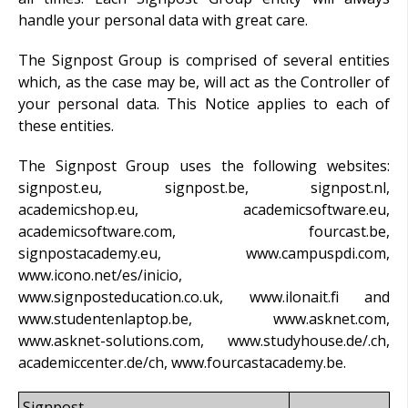
handle your personal data with great care.
The Signpost Group is comprised of several entities
which, as the case may be, will act as the Controller of
your personal data. This Notice applies to each of
these entities.
The Signpost Group uses the following websites:
signpost.eu, signpost.be, signpost.nl,
academicshop.eu, academicsoftware.eu,
academicsoftware.com, fourcast.be,
signpostacademy.eu, www.campuspdi.com,
www.icono.net/es/inicio,
www.signposteducation.co.uk, www.ilonait.fi and
www.studentenlaptop.be, www.asknet.com,
www.asknet-solutions.com, www.studyhouse.de/.ch,
academiccenter.de/ch, www.fourcastacademy.be.
Signpost