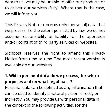
data to us, we may be unable to offer our products or
to deliver our services (fully). Where that is the case,
we will inform you.
This Privacy Notice concerns only (personal) data that
we process. To the extent permitted by law, we do not
assume responsibility or liability for the operation
and/or content of third‑party services or websites.
Signpost reserves the right to amend this Privacy
Notice from time to time. The most recent version is
available on our websites.
1. Which personal data do we process, for which
purposes and on what legal basis?
Personal data can be defined as any information that
can be used to identify a natural person, directly or
indirectly. You may provide us with personal data in
the context of the following activities, for the