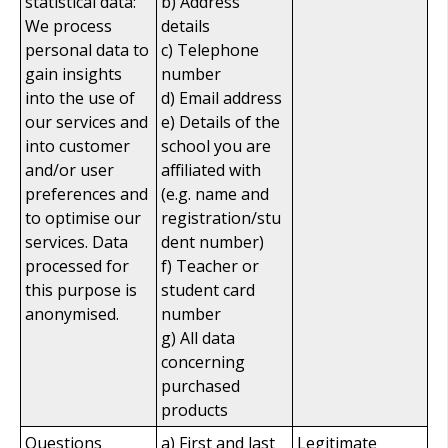
statistical data:
b) Address
We process
details
personal data to
c) Telephone
gain insights
number
into the use of
d) Email address
our services and
e) Details of the
into customer
school you are
and/or user
affiliated with
preferences and
(e.g. name and
to optimise our
registration/stu
services. Data
dent number)
processed for
f) Teacher or
this purpose is
student card
anonymised.
number
g) All data
concerning
purchased
products
Questions
a) First and last
Legitimate