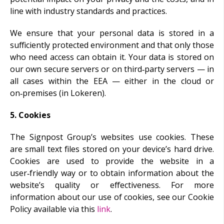
line with industry standards and practices.
We ensure that your personal data is stored in a
sufficiently protected environment and that only those
who need access can obtain it. Your data is stored on
our own secure servers or on third‑party servers — in
all cases within the EEA — either in the cloud or
on‑premises (in Lokeren).
5. Cookies
The Signpost Group’s websites use cookies. These
are small text files stored on your device’s hard drive.
Cookies are used to provide the website in a
user‑friendly way or to obtain information about the
website’s quality or effectiveness. For more
information about our use of cookies, see our Cookie
Policy available via this
link
.