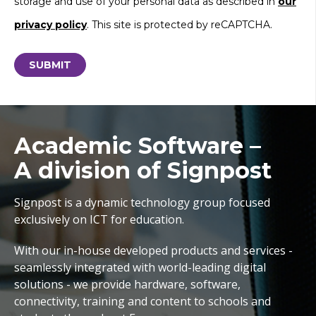
storage and use of your personal data as described in
our
privacy policy
. This site is protected by reCAPTCHA.
Academic Software –
A division of Signpost
Signpost is a dynamic technology group focused
exclusively on ICT for education.
With our in-house developed products and services -
seamlessly integrated with world-leading digital
solutions - we provide hardware, software,
connectivity, training and content to schools and