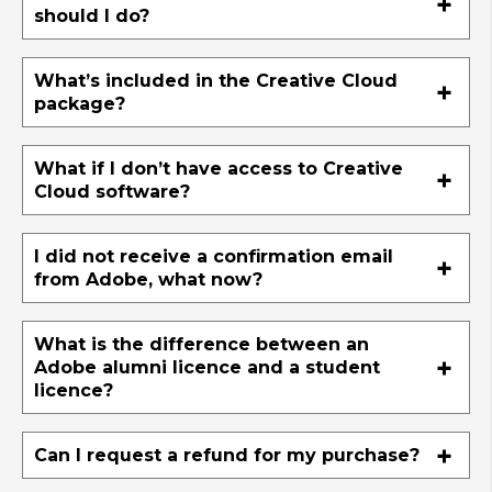
should I do?
What’s included in the Creative Cloud
package?
What if I don’t have access to Creative
Cloud software?
I did not receive a confirmation email
from Adobe, what now?
What is the difference between an
Adobe alumni licence and a student
licence?
Can I request a refund for my purchase?