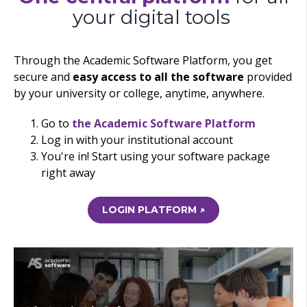
your digital tools
Through the Academic Software Platform, you get
secure and
easy access to all the software
provided
by your university or college, anytime, anywhere.
Go to
the Academic Software Platform
Log in with your institutional account
You're in! Start using your software package
right away
LOGIN PLATFORM ↗