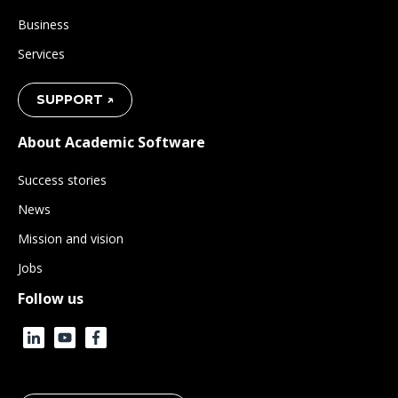
Business
Services
SUPPORT ↗
About Academic Software
Success stories
News
Mission and vision
Jobs
Follow us