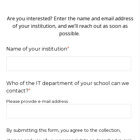
Are you interested? Enter the name and email address
of your institution, and we’ll reach out as soon as
possible.
Name of your institution
*
Who of the IT department of your school can we
contact?
*
Please provide e-mail address
By submitting this form, you agree to the collection,