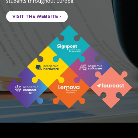
students throughout Europe.
VISIT THE WEBSITE ↗