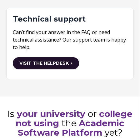
Technical support
Can’t find your answer in the FAQ or need
technical assistance? Our support team is happy
to help.
VISIT THE HELPDESK ↗
Is
your university
or
college
not using
the
Academic
Software Platform
yet?