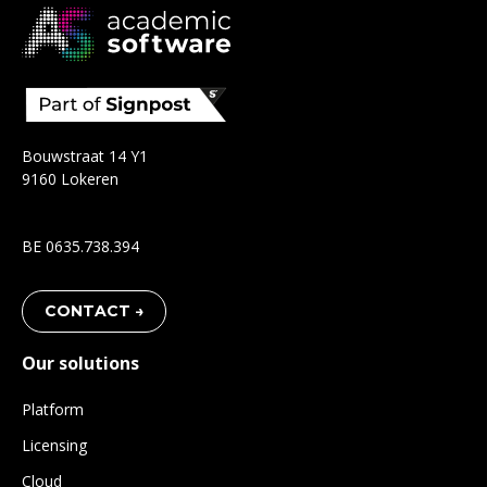
Bouwstraat 14 Y1
9160 Lokeren
BE 0635.738.394
CONTACT →
Our solutions
Platform
Licensing
Cloud