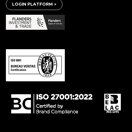
LOGIN PLATFORM ↗