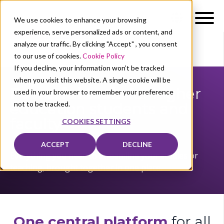
We use cookies to enhance your browsing
experience, serve personalized ads or content, and
analyze our traffic. By clicking "Accept" , you consent
to our use of cookies.
Cookie Policy
Our users
Professors/students
If you decline, your information won’t be tracked
when you visit this website. A single cookie will be
Powerful tools
for higher
used in your browser to remember your preference
not to be tracked.
education stude
nts and
faculty
COOKIES SETTINGS
ACCEPT
DECLINE
Everything you need to streamline your studies or
teaching, brought together in one place.
One central platform
f
or all