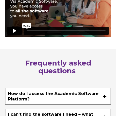
Frequently asked
questions
How do I access the Academic Software
Platform?
I can’t find the software I need – what