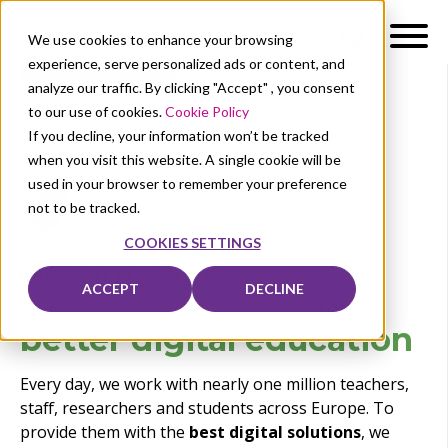
We use cookies to enhance your browsing
experience, serve personalized ads or content, and
analyze our traffic. By clicking "Accept" , you consent
to our use of cookies.
Cookie Policy
Our solutions
Business
If you decline, your information won’t be tracked
when you visit this website. A single cookie will be
used in your browser to remember your preference
not to be tracked.
COOKIES SETTINGS
Become our
strategic
ACCEPT
DECLINE
software partner
for
be
tter
digital education
Every day, we work with nearly one million teachers,
staff, researchers and students across Europe. To
provide them with the
best digital solutions
, we