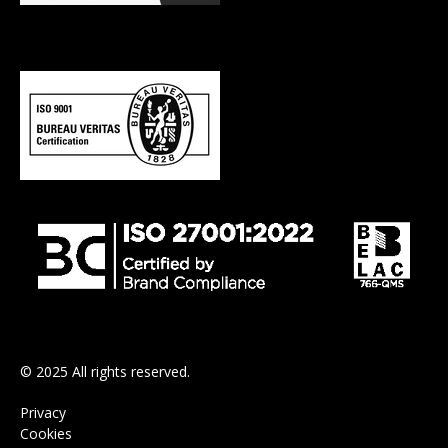
© 2025 All rights reserved.
Privacy
Cookies