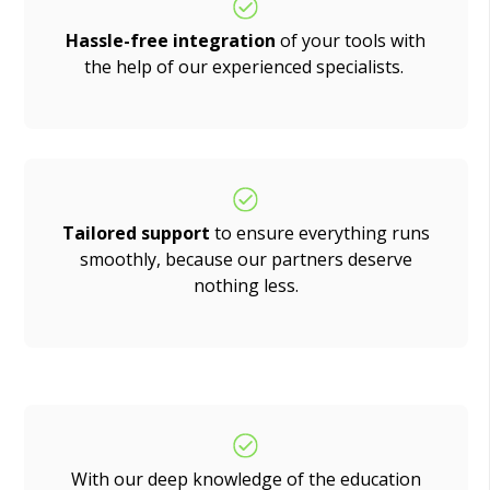
Hassle-free integration
of your tools with
the help of our experienced specialists.
Tailored support
to ensure everything runs
smoothly, because our partners deserve
nothing less.
With our deep knowledge of the education