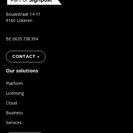
Bouwstraat 14 Y1
9160 Lokeren
BE 0635.738.394
CONTACT →
Our solutions
Platform
Licensing
Cloud
Business
Services