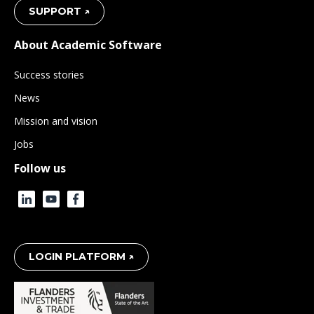
SUPPORT ↗
About Academic Software
Success stories
News
Mission and vision
Jobs
Follow us
LOGIN PLATFORM ↗