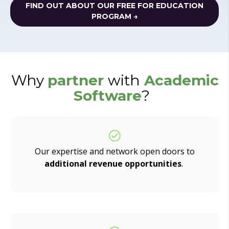
FIND OUT ABOUT OUR FREE FOR EDUCATION
PROGRAM →
Why
partner
with
Academic
Software
?
Our expertise and network open doors to
additional revenue opportunities
.