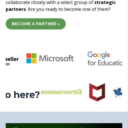
collaborate closely with a select group of
strategic
partners
. Are you ready to become one of them?
BECOME A PARTNER ↓
ogo here?