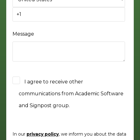
Message
I agree to receive other
communications from Academic Software
and Signpost group.
In our
privacy policy
, we inform you about the data