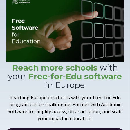
Reach more schools
with
your
Free-for-Edu software
in Europe
Reaching European schools with your Free-for-Edu
program can be challenging. Partner with Academic
Software to simplify access, drive adoption, and scale
your impact in education.