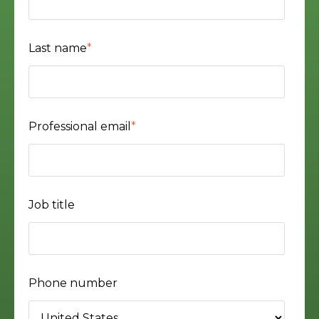
Last name
*
Professional email
*
Job title
Phone number