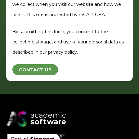
we collect when you visit our website and how we
use it. This site is protected by reCAPTCHA.
By submitting this form, you consent to the
collection, storage, and use of your personal data as
described in our privacy policy.