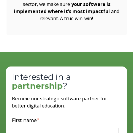
sector, we make sure
your software is
implemented where it’s most impactful
and
relevant. A true win-win!
Interested in a
partnership
?
Become our strategic software partner for
better digital education.
First name
*