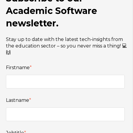
Academic Software
newsletter.
Stay up to date with the latest tech-insights from
the education sector – so you never miss a thing! 💻
🙌
Firstname
*
Lastname
*
Jobtitle
*