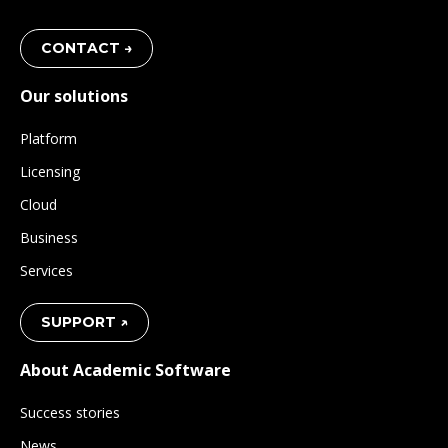
CONTACT →
Our solutions
Platform
Licensing
Cloud
Business
Services
SUPPORT ↗
About Academic Software
Success stories
News