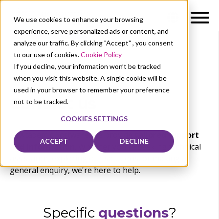
We use cookies to enhance your browsing
experience, serve personalized ads or content, and
analyze our traffic. By clicking "Accept" , you consent
to our use of cookies.
Cookie Policy
If you decline, your information won’t be tracked
when you visit this website. A single cookie will be
used in your browser to remember your preference
Contact us
not to be tracked.
COOKIES SETTINGS
At Academic Software, we provide
tailored support
ACCEPT
DECLINE
and information
. Whether you're seeking technical
assistance, exploring our solutions, or making a
general enquiry, we're here to help.
Specifi
c
questions
?