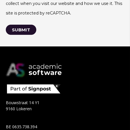
collect when you visit our website and how we use it. This
site is protected by reCAPTCHA.
Bouwstraat 14 Y1
9160 Lokeren
BE 0635.738.394