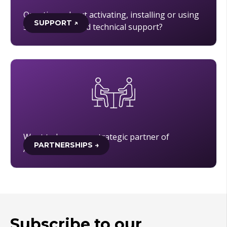
Questions about activating, installing or using
SUPPORT ↗
software, or need technical support?
Want to become a strategic partner of
PARTNERSHIPS →
Academic Software?
Subscribe to our