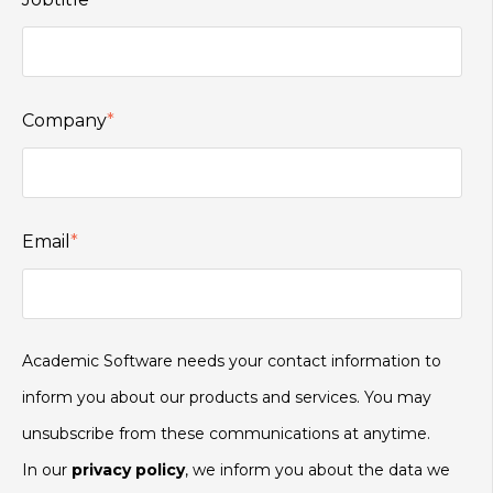
Company
*
Email
*
Academic Software needs your contact information to
inform you about our products and services. You may
unsubscribe from these communications at anytime.
In our
privacy policy
, we inform you about the data we