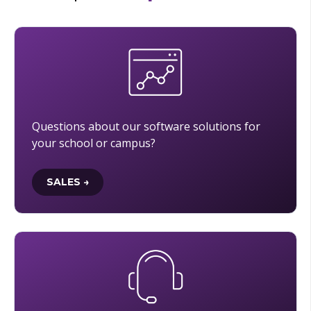
Questions about our software solutions for
your school or campus?
SALES →