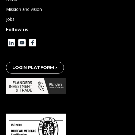
Mission and vision
Jobs
Follow us
LOGIN PLATFORM ↗