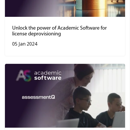
Unlock the power of Academic Software for
license deprovisioning
05 Jan 2024