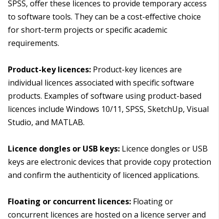
SPSS, offer these licences to provide temporary access
to software tools. They can be a cost-effective choice
for short-term projects or specific academic
requirements.
Product-key licences:
Product-key licences are
individual licences associated with specific software
products. Examples of software using product-based
licences include Windows 10/11, SPSS, SketchUp, Visual
Studio, and MATLAB.
Licence dongles or USB keys:
Licence dongles or USB
keys are electronic devices that provide copy protection
and confirm the authenticity of licenced applications.
Floating or concurrent licences:
Floating or
concurrent licences are hosted on a licence server and