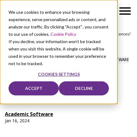
We use cookies to enhance your browsing
experience, serve personalized ads or content, and
analyze our traffic. By clicking "Accept" , you consent
to our use of cookies.
Cookie Policy
About Us
News
What are the different types of software licences?
If you decline, your information won’t be tracked
when you visit this website. A single cookie will be
LICENSING
PRODUCT KEYS
LICENSING CHALLENGE
used in your browser to remember your preference
AUTOMATED ACCESS
LICENCE DEPROVISIONING
SOFTWARE
not to be tracked.
LICENCE MANAGEMENT
COOKIES SETTINGS
What are the different
types of software
ACCEPT
DECLINE
licences?
Academic Software
Jan 16, 2024