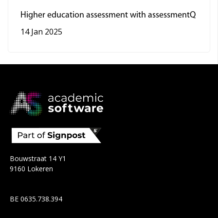
Higher education assessment with assessmentQ
14 Jan 2025
Bouwstraat 14 Y1
9160 Lokeren
BE 0635.738.394