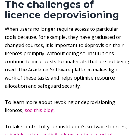
The challenges of
licence deprovisioning
When users no longer require access to particular
tools because, for example, they have graduated or
changed courses, it is important to deprovision their
licences promptly. Without doing so, institutions
continue to incur costs for materials that are not being
used. The Academic Software platform makes light
work of these tasks and helps optimise resource
allocation and safeguard security.
To learn more about revoking or deprovisioning
licences,
see this blog
.
To take control of your institution’s software licences,
schedule a demo with Academic Software today!