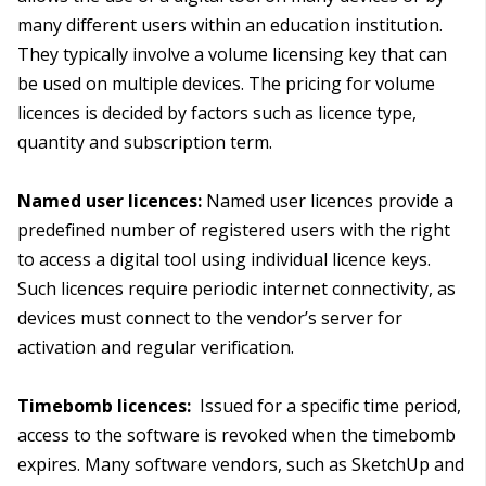
many different users within an education institution.
They typically involve a volume licensing key that can
be used on multiple devices. The pricing for volume
licences is decided by factors such as licence type,
quantity and subscription term.
Named user licences:
Named user licences provide a
predefined number of registered users with the right
to access a digital tool using individual licence keys.
Such licences require periodic internet connectivity, as
devices must connect to the vendor’s server for
activation and regular verification.
Timebomb licences:
Issued for a specific time period,
access to the software is revoked when the timebomb
expires. Many software vendors, such as SketchUp and