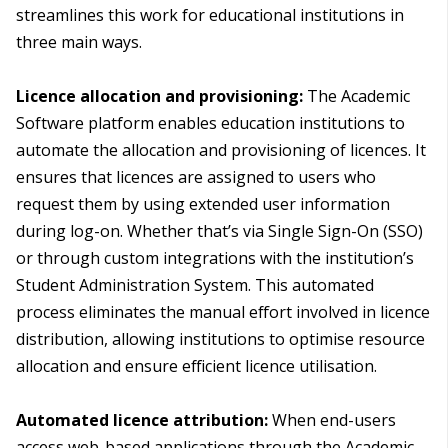
streamlines this work for educational institutions in
three main ways.
Licence allocation and provisioning:
The Academic
Software platform enables education institutions to
automate the allocation and provisioning of licences. It
ensures that licences are assigned to users who
request them by using extended user information
during log-on. Whether that’s via Single Sign-On (SSO)
or through custom integrations with the institution’s
Student Administration System. This automated
process eliminates the manual effort involved in licence
distribution, allowing institutions to optimise resource
allocation and ensure efficient licence utilisation.
Automated licence attribution:
When end-users
access web-based applications through the Academic