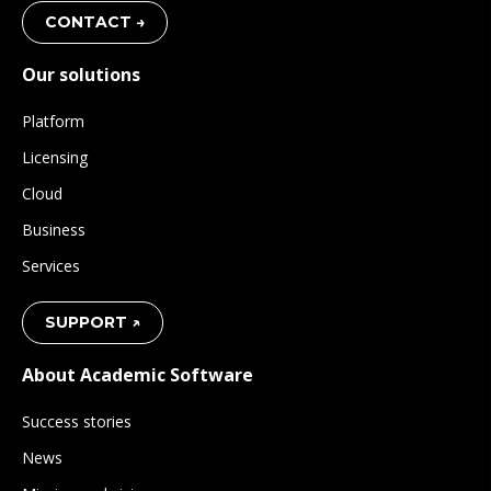
CONTACT →
Our solutions
Platform
Licensing
Cloud
Business
Services
SUPPORT ↗
About Academic Software
Success stories
News