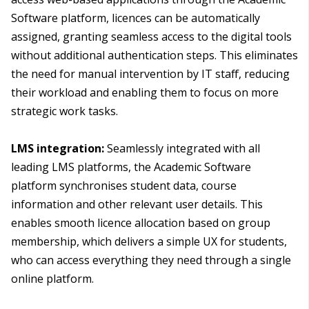
Software platform, licences can be automatically
assigned, granting seamless access to the digital tools
without additional authentication steps. This eliminates
the need for manual intervention by IT staff, reducing
their workload and enabling them to focus on more
strategic work tasks.
LMS integration:
Seamlessly integrated with all
leading LMS platforms, the Academic Software
platform synchronises student data, course
information and other relevant user details. This
enables smooth licence allocation based on group
membership, which delivers a simple UX for students,
who can access everything they need through a single
online platform.