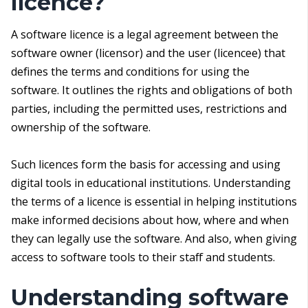
licence?
A software licence is a legal agreement between the
software owner (licensor) and the user (licencee) that
defines the terms and conditions for using the
software. It outlines the rights and obligations of both
parties, including the permitted uses, restrictions and
ownership of the software.
Such licences form the basis for accessing and using
digital tools in educational institutions. Understanding
the terms of a licence is essential in helping institutions
make informed decisions about how, where and when
they can legally use the software. And also, when giving
access to software tools to their staff and students.
Understanding software