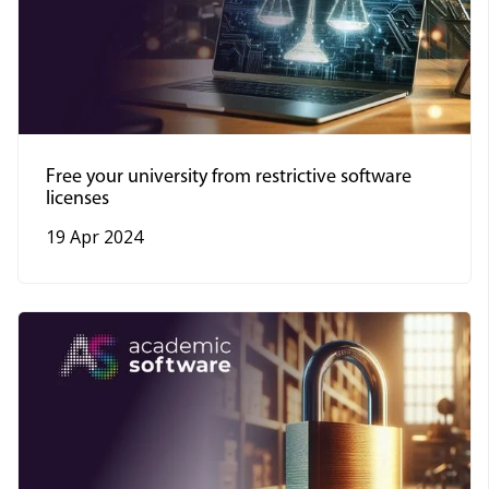
Free your university from restrictive software
licenses
19 Apr 2024