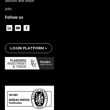
Mission and vision
Jobs
Follow us
LOGIN PLATFORM ↗