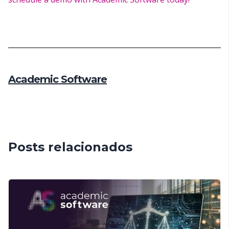
Academic Software
Posts relacionados