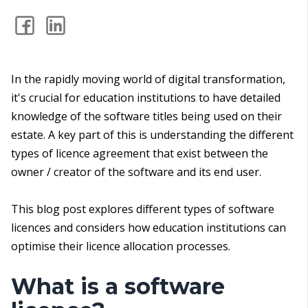
In the rapidly moving world of digital transformation,
it's crucial for education institutions to have detailed
knowledge of the software titles being used on their
estate. A key part of this is understanding the different
types of licence agreement that exist between the
owner / creator of the software and its end user.
This blog post explores different types of software
licences and considers how education institutions can
optimise their licence allocation processes.
What is a software