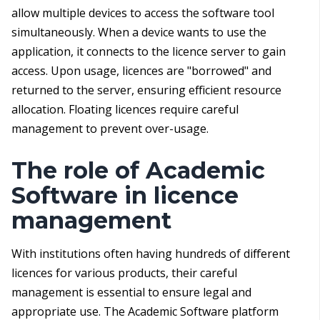
allow multiple devices to access the software tool
simultaneously. When a device wants to use the
application, it connects to the licence server to gain
access. Upon usage, licences are "borrowed" and
returned to the server, ensuring efficient resource
allocation. Floating licences require careful
management to prevent over-usage.
The role of Academic
Software in licence
management
With institutions often having hundreds of different
licences for various products, their careful
management is essential to ensure legal and
appropriate use. The Academic Software platform