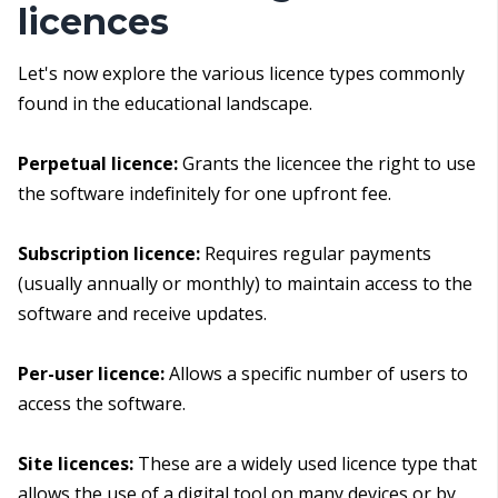
licences
Let's now explore the various licence types commonly
found in the educational landscape.
Perpetual licence:
Grants the licencee the right to use
the software indefinitely for one upfront fee.
Subscription licence:
Requires regular payments
(usually annually or monthly) to maintain access to the
software and receive updates.
Per-user licence:
Allows a specific number of users to
access the software.
Site licences:
These are a widely used licence type that
allows the use of a digital tool on many devices or by