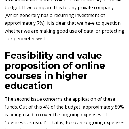
budget. If we compare this to any private company
(which generally has a recurring investment of
approximately 7%), it is clear that we have to question
whether we are making good use of data, or protecting
our perimeter well.
Feasibility and value
proposition of online
courses in higher
education
The second issue concerns the application of these
funds. Out of this 4% of the budget, approximately 80%
is being used to cover the ongoing expenses of
“business as usual”. That is, to cover ongoing expenses