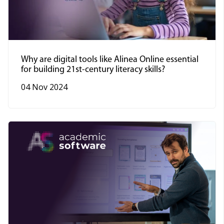
Why are digital tools like Alinea Online essential
for building 21st-century literacy skills?
04 Nov 2024