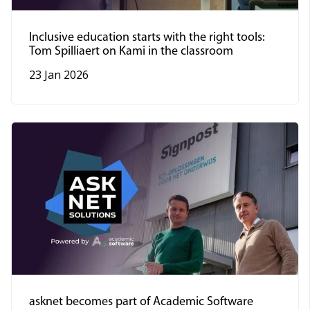
Inclusive education starts with the right tools:
Tom Spilliaert on Kami in the classroom
23 Jan 2026
asknet becomes part of Academic Software