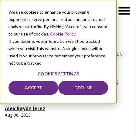
We use cookies to enhance your browsing
experience, serve personalized ads or content, and
analyze our traffic. By clicking "Accept" , you consent
to our use of cookies.
Cookie Policy
About Us
News
If you decline, your information won’t be tracked
Digital evolution of universities: challenges and opportunities
when you visit this website. A single cookie will be
DATA SECURITY
HYBRID EDUCATION
DIGITAL EVOLUTION
used in your browser to remember your preference
DIGITAL TRANSFORMATION
DIGITAL INCLUSION
not to be tracked.
Digital evolution of
COOKIES SETTINGS
universities: challenges
ACCEPT
DECLINE
and opportunities
Alex Rayón Jerez
Aug 08, 2023