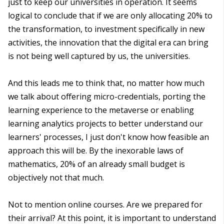
just to keep our universities in operation. It seems
logical to conclude that if we are only allocating 20% to
the transformation, to investment specifically in new
activities, the innovation that the digital era can bring
is not being well captured by us, the universities.
And this leads me to think that, no matter how much
we talk about offering micro-credentials, porting the
learning experience to the metaverse or enabling
learning analytics projects to better understand our
learners' processes, I just don't know how feasible an
approach this will be. By the inexorable laws of
mathematics, 20% of an already small budget is
objectively not that much.
Not to mention online courses. Are we prepared for
their arrival? At this point, it is important to understand