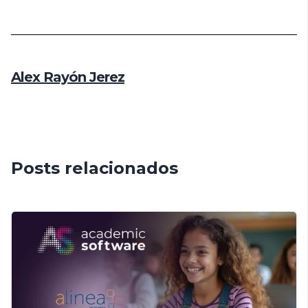
Alex Rayón Jerez
Posts relacionados