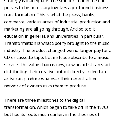
strategy is inadequate. The solution that in the end
proves to be necessary involves a profound business
transformation. This is what the press, banks,
commerce, various areas of industrial production and
marketing are all going through. And so too is
education in general, and universities in particular.
Transformation is what Spotify brought to the music
industry. The product changed; we no longer pay for a
CD or cassette tape, but instead subscribe to a music
service. The value chain is new; now an artist can start
distributing their creative output directly. Indeed an
artist can produce whatever their decentralised
network of owners asks them to produce.
There are three milestones to the digital
transformation, which began to take off in the 1970s
but had its roots much earlier, in the theories of