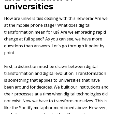
universities
How are universities dealing with this new era? Are we
at the mobile phone stage? What does digital
transformation mean for us? Are we embracing rapid
change at full speed? As you can see, we have more
questions than answers. Let's go through it point by
point.
First, a distinction must be drawn between digital
transformation and digital evolution. Transformation
is something that applies to universities that have
been around for decades. We built our institutions and
their processes at a time when digital technologies did
not exist. Now we have to transform ourselves. This is
like the Spotify metaphor mentioned above. However,