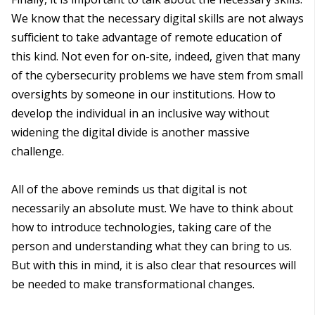
We know that the necessary digital skills are not always
sufficient to take advantage of remote education of
this kind. Not even for on-site, indeed, given that many
of the cybersecurity problems we have stem from small
oversights by someone in our institutions. How to
develop the individual in an inclusive way without
widening the digital divide is another massive
challenge.
All of the above reminds us that digital is not
necessarily an absolute must. We have to think about
how to introduce technologies, taking care of the
person and understanding what they can bring to us.
But with this in mind, it is also clear that resources will
be needed to make transformational changes.