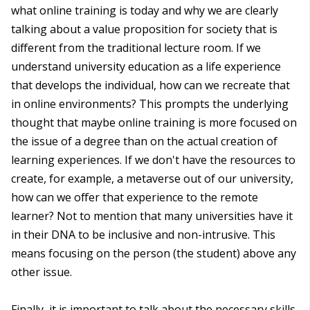
what online training is today and why we are clearly
talking about a value proposition for society that is
different from the traditional lecture room. If we
understand university education as a life experience
that develops the individual, how can we recreate that
in online environments? This prompts the underlying
thought that maybe online training is more focused on
the issue of a degree than on the actual creation of
learning experiences. If we don't have the resources to
create, for example, a metaverse out of our university,
how can we offer that experience to the remote
learner? Not to mention that many universities have it
in their DNA to be inclusive and non-intrusive. This
means focusing on the person (the student) above any
other issue.
Finally, it is important to talk about the necessary skills.