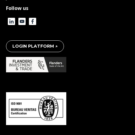
Follow us
LOGIN PLATFORM ↗