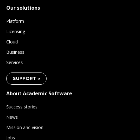
Our solutions
Platform
Licensing
Cloud
Business
Services
SUPPORT ↗
About Academic Software
Success stories
News
Mission and vision
Jobs