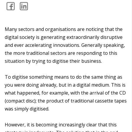
Many sectors and organisations are noticing that the
digital society is generating extraordinarily disruptive
and ever accelerating innovations. Generally speaking,
the more traditional sectors are responding to this
situation by trying to digitise their business.
To digitise something means to do the same thing as
you were doing already, but in a digital medium. This is
what happened, for example, with the arrival of the CD
(compact disc); the product of traditional cassette tapes
was simply digitised.
However, it is becoming increasingly clear that this