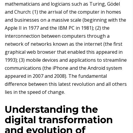
mathematicians and logicians such as Turing, Gödel
and Church: (1) the arrival of the computer in homes
and businesses on a massive scale (beginning with the
Apple II in 1977 and the IBM PC in 1981); (2) the
interconnection between computers through a
network of networks known as the internet (the first
graphical web browser that enabled this appeared in
1993); (3) mobile devices and applications to streamline
communications (the iPhone and the Android system
appeared in 2007 and 2008). The fundamental
difference between this latest revolution and all others
lies in the speed of change.
Understanding the
digital transformation
and evolution of