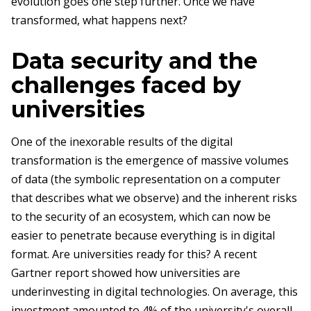
evolution goes one step further. Once we have
transformed, what happens next?
Data security and the
challenges faced by
universities
One of the inexorable results of the digital
transformation is the emergence of massive volumes
of data (the symbolic representation on a computer
that describes what we observe) and the inherent risks
to the security of an ecosystem, which can now be
easier to penetrate because everything is in digital
format. Are universities ready for this? A recent
Gartner report showed how universities are
underinvesting in digital technologies. On average, this
investment amounted to 4% of the university's overall