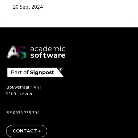
20 Sept 2024
Bouwstraat 14 Y1
9160 Lokeren
BE 0635.738.394
CONTACT →