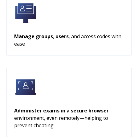
Manage groups
,
users
, and access codes with
ease
Administer exams in a secure browser
environment, even remotely—helping to
prevent cheating