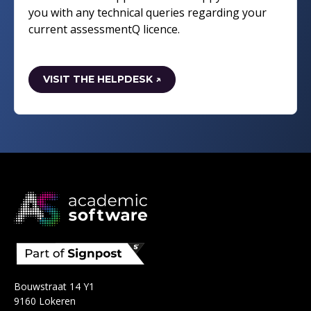
you with any technical queries regarding your
current assessmentQ licence.
VISIT THE HELPDESK ↗
Bouwstraat 14 Y1
9160 Lokeren