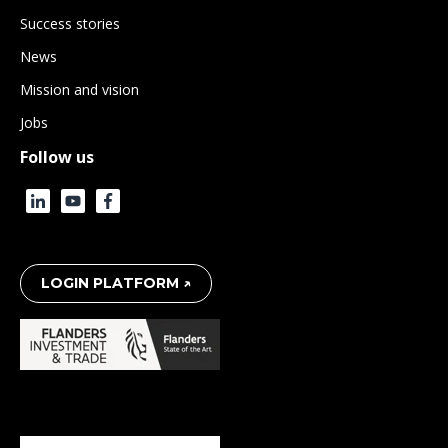
Success stories
News
Mission and vision
Jobs
Follow us
LOGIN PLATFORM ↗