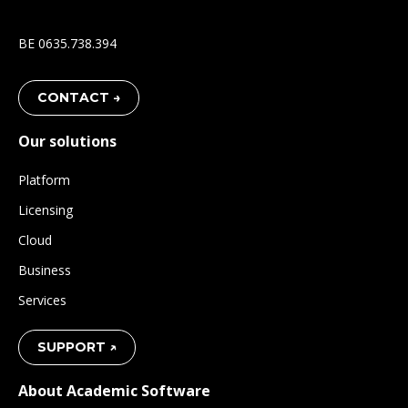
BE 0635.738.394
CONTACT →
Our solutions
Platform
Licensing
Cloud
Business
Services
SUPPORT ↗
About Academic Software