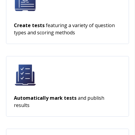
Create tests
featuring a variety of question
types and scoring methods
Automatically mark tests
and publish
results