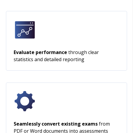
Evaluate performance
through clear
statistics and detailed reporting
Seamlessly convert existing exams
from
PDF or Word documents into assessments