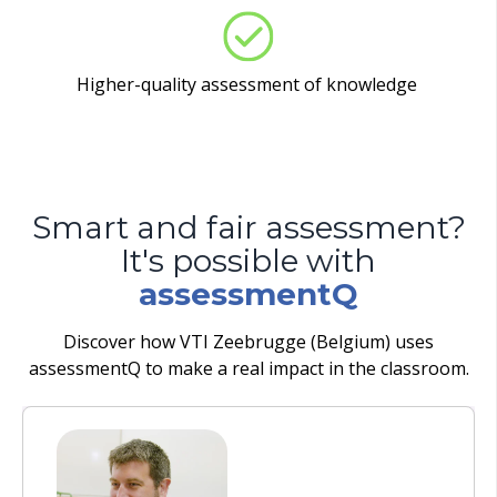
Higher-quality assessment of knowledge
Smart and fair assessment?
It's possible with
assessmentQ
Discover how VTI Zeebrugge (Belgium) uses
assessmentQ to make a real impact in the classroom.