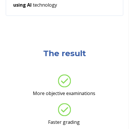
using AI
technology
The result
More objective examinations
Faster grading