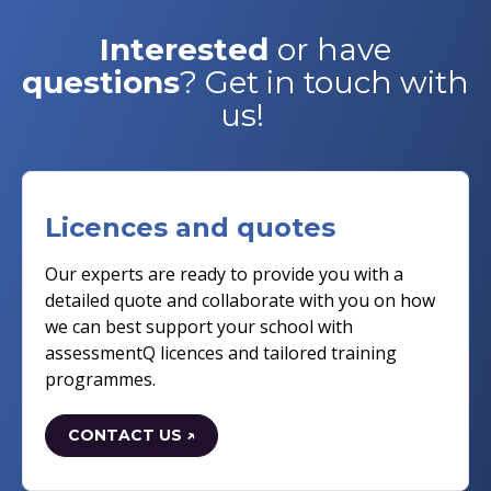
Interested
or have
questions
? Get in touch with
us!
Licences and quotes
Our experts are ready to provide you with a
detailed quote and collaborate with you on how
we can best support your school with
assessmentQ licences and tailored training
programmes.
CONTACT US ↗