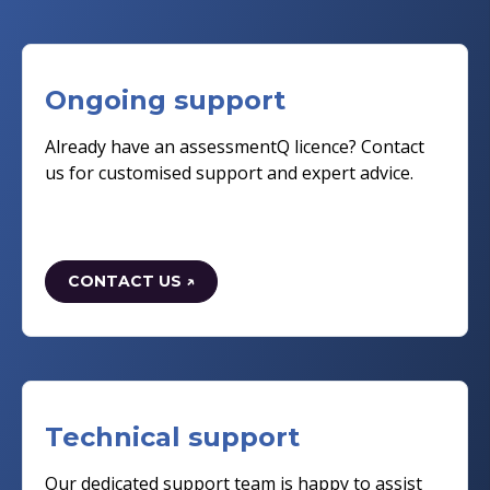
Ongoing support
Already have an assessmentQ licence? Contact
us for customised support and expert advice.
CONTACT US ↗
Technical support
Our dedicated support team is happy to assist