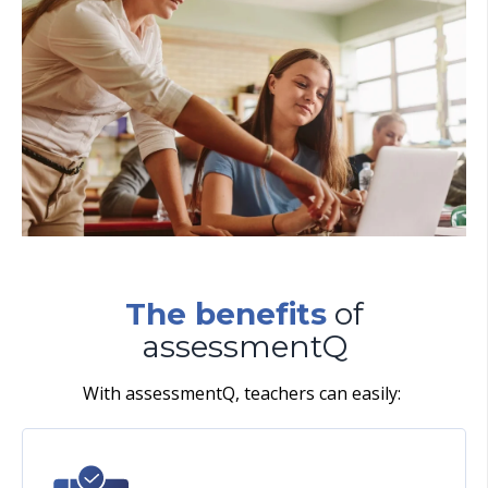
The benefits
of
assessmentQ
With assessmentQ, teachers can easily: