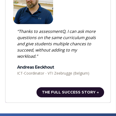
“Thanks to assessmentQ, I can ask more
questions on the same curriculum goals
and give students multiple chances to
succeed, without adding to my
workload.”
Andreas Eeckhout
ICT-Coordinator - VTI Zeebrugge (Belgium)
THE FULL SUCCESS STORY →