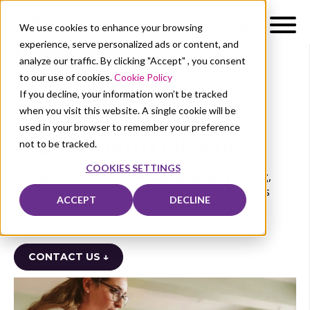
We use cookies to enhance your browsing
experience, serve personalized ads or content, and
analyze our traffic. By clicking "Accept" , you consent
to our use of cookies.
Cookie Policy
If you decline, your information won’t be tracked
when you visit this website. A single cookie will be
used in your browser to remember your preference
assessmentQ licence
not to be tracked.
COOKIES SETTINGS
The assessmentQ o
nline platform for learning
,
practice
,
testing
,
and examinations
empowers
ACCEPT
DECLINE
education with innovative tools and cutting-edge
educational software.
CONTACT US ↓