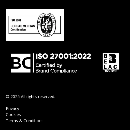
© 2025 All rights reserved.
Privacy
Cookies
Terms & Conditions