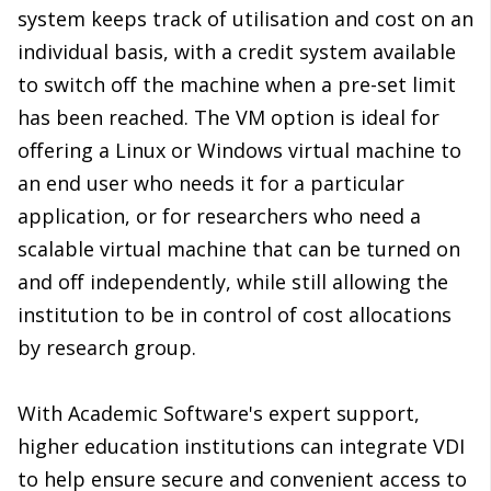
system keeps track of utilisation and cost on an
individual basis, with a credit system available
to switch off the machine when a pre-set limit
has been reached. The VM option is ideal for
offering a Linux or Windows virtual machine to
an end user who needs it for a particular
application, or for researchers who need a
scalable virtual machine that can be turned on
and off independently, while still allowing the
institution to be in control of cost allocations
by research group.
With Academic Software's expert support,
higher education institutions can integrate VDI
to help ensure secure and convenient access to