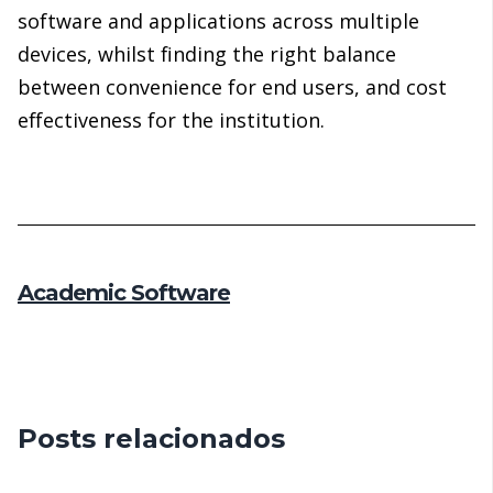
software and applications across multiple
devices, whilst finding the right balance
between convenience for end users, and cost
effectiveness for the institution.
Academic Software
Posts relacionados