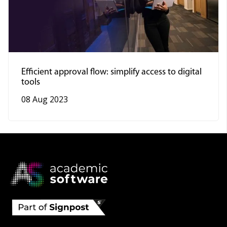
Efficient approval flow: simplify access to digital
tools
08 Aug 2023