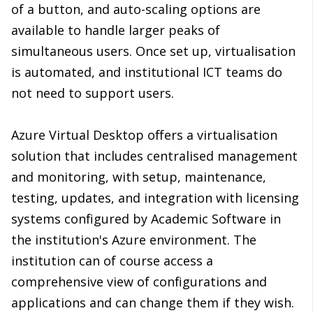
of a button, and auto-scaling options are
available to handle larger peaks of
simultaneous users. Once set up, virtualisation
is automated, and institutional ICT teams do
not need to support users.
Azure Virtual Desktop offers a virtualisation
solution that includes centralised management
and monitoring, with setup, maintenance,
testing, updates, and integration with licensing
systems configured by Academic Software in
the institution's Azure environment. The
institution can of course access a
comprehensive view of configurations and
applications and can change them if they wish.