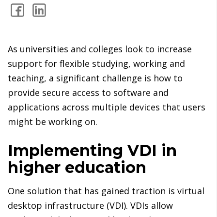
As universities and colleges look to increase
support for flexible studying, working and
teaching, a significant challenge is how to
provide secure access to software and
applications across multiple devices that users
might be working on.
Implementing VDI in
higher education
One solution that has gained traction is virtual
desktop infrastructure (VDI). VDIs allow