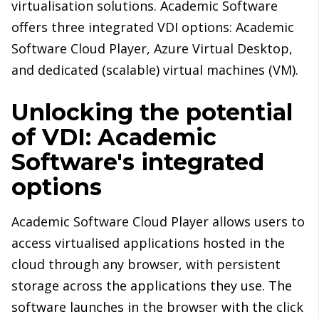
virtualisation solutions. Academic Software
offers three integrated VDI options: Academic
Software Cloud Player, Azure Virtual Desktop,
and dedicated (scalable) virtual machines (VM).
Unlocking the potential
of VDI: Academic
Software's integrated
options
Academic Software Cloud Player allows users to
access virtualised applications hosted in the
cloud through any browser, with persistent
storage across the applications they use. The
software launches in the browser with the click