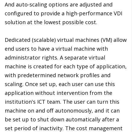
And auto-scaling options are adjusted and
configured to provide a high-performance VDI
solution at the lowest possible cost.
Dedicated (scalable) virtual machines (VM) allow
end users to have a virtual machine with
administrator rights. A separate virtual
machine is created for each type of application,
with predetermined network profiles and
scaling. Once set up, each user can use this
application without intervention from the
institution's ICT team. The user can turn this
machine on and off autonomously, and it can
be set up to shut down automatically after a
set period of inactivity. The cost management