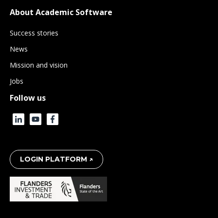
About Academic Software
Success stories
News
Mission and vision
Jobs
Follow us
LOGIN PLATFORM ↗