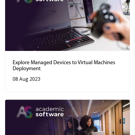
Explore Managed Devices to Virtual Machines
Deployment
08 Aug 2023