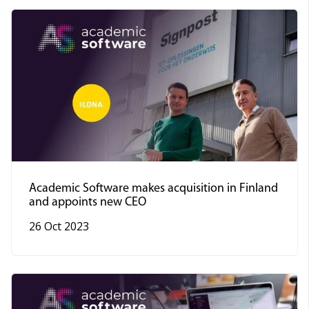
Academic Software makes acquisition in Finland
and appoints new CEO
26 Oct 2023