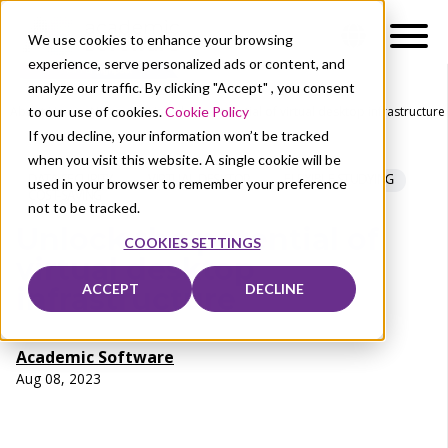
We use cookies to enhance your browsing
experience, serve personalized ads or content, and
analyze our traffic. By clicking "Accept" , you consent
to our use of cookies.
Cookie Policy
About Us
News
Unlock the potential of virtual desktop infrastructure
If you decline, your information won’t be tracked
when you visit this website. A single cookie will be
DATA SECURITY
VIRTUAL DESKTOP
FLEXIBLE STUDYING
used in your browser to remember your preference
COST-SAVING
not to be tracked.
Unlock the potential of
COOKIES SETTINGS
virtual desktop
ACCEPT
DECLINE
infrastructure
Academic Software
Aug 08, 2023