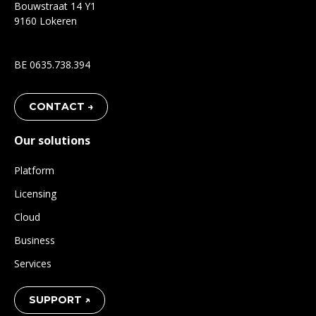
Bouwstraat 14 Y1
9160 Lokeren
BE 0635.738.394
CONTACT →
Our solutions
Platform
Licensing
Cloud
Business
Services
SUPPORT ↗