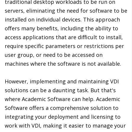
traditional desktop workloads to be run on
servers, eliminating the need for software to be
installed on individual devices. This approach
offers many benefits, including the ability to
access applications that are difficult to install,
require specific parameters or restrictions per
user group, or need to be accessed on
machines where the software is not available.
However, implementing and maintaining VDI
solutions can be a daunting task. But that's
where Academic Software can help. Academic
Software offers a comprehensive solution to
integrating your deployment and licensing to
work with VDI, making it easier to manage your