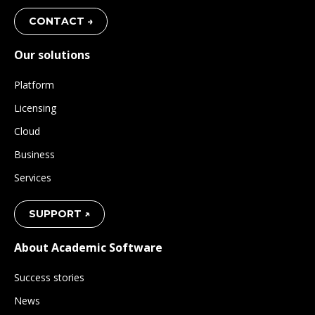
CONTACT →
Our solutions
Platform
Licensing
Cloud
Business
Services
SUPPORT ↗
About Academic Software
Success stories
News