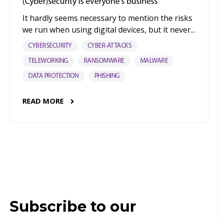
(Cyber)security is everyone's business
It hardly seems necessary to mention the risks
we run when using digital devices, but it never...
CYBERSECURITY
CYBER-ATTACKS
TELEWORKING
RANSOMWARE
MALWARE
DATA PROTECTION
PHISHING
READ MORE
Subscribe to our