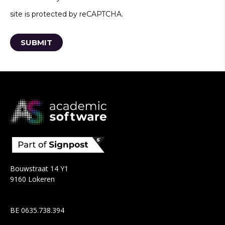
site is protected by reCAPTCHA.
Bouwstraat 14 Y1
9160 Lokeren
BE 0635.738.394