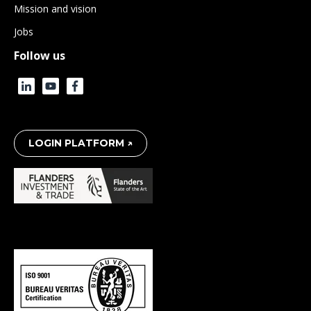
Mission and vision
Jobs
Follow us
LOGIN PLATFORM ↗