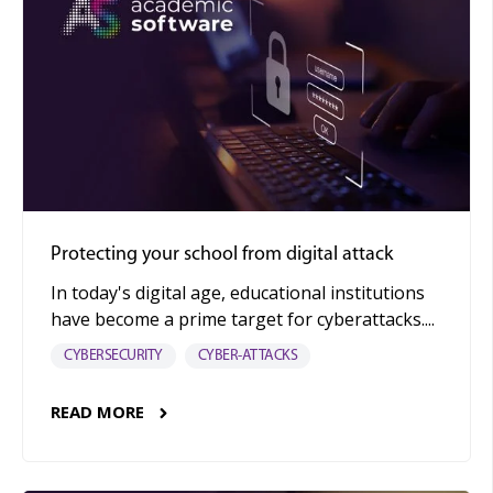
Protecting your school from digital attack
In today's digital age, educational institutions
have become a prime target for cyberattacks....
CYBERSECURITY
CYBER-ATTACKS
READ MORE