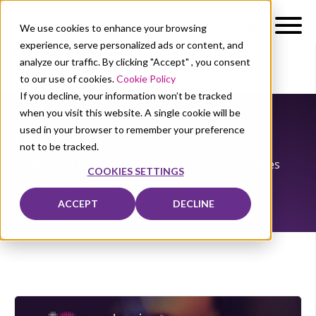
We use cookies to enhance your browsing
experience, serve personalized ads or content, and
analyze our traffic. By clicking "Accept" , you consent
to our use of cookies.
Cookie Policy
About Us
News
If you decline, your information won’t be tracked
when you visit this website. A single cookie will be
News
used in your browser to remember your preference
not to be tracked.
Read about the latest trends, our product updates
COOKIES SETTINGS
and press releases.
ACCEPT
DECLINE