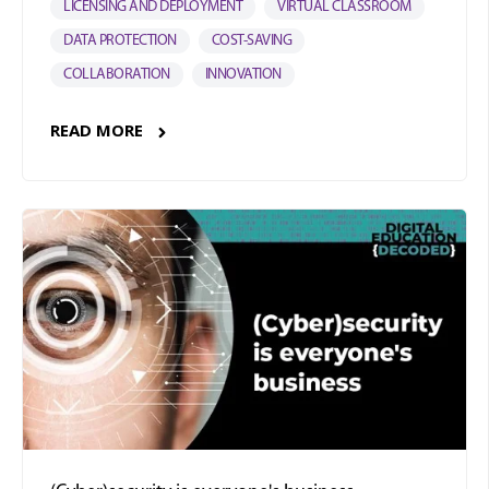
LICENSING AND DEPLOYMENT
VIRTUAL CLASSROOM
DATA PROTECTION
COST-SAVING
COLLABORATION
INNOVATION
READ MORE