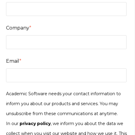
Company
*
Email
*
Academic Software needs your contact information to
inform you about our products and services. You may
unsubscribe from these communications at anytime.
In our
privacy policy
, we inform you about the data we
collect when you visit our website and how we use it. This