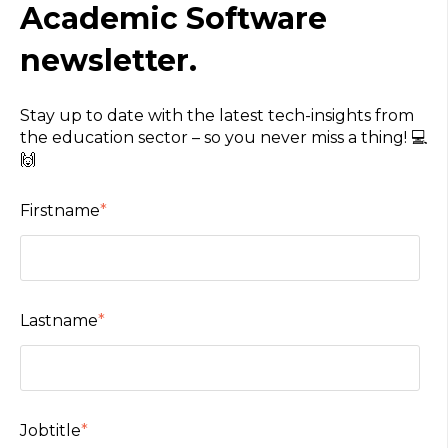
Academic Software
newsletter.
Stay up to date with the latest tech-insights from
the education sector – so you never miss a thing! 💻
🙌
Firstname
*
Lastname
*
Jobtitle
*