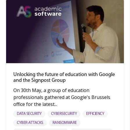
Unlocking the future of education with Google
and the Signpost Group
On 30th May, a group of education
professionals gathered at Google's Brussels
office for the latest...
DATA SECURITY
CYBERSECURITY
EFFICIENCY
CYBER-ATTACKS
RANSOMWARE